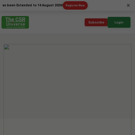
×
en Extended to 14 August 2026!
Register Now
Subscribe
Login