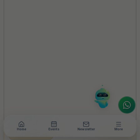
TheCSRUniverse Assistant
Online
Hello! It's a pleasure to meet you!
Welcome to TheCSRUniverse. 😊
How can I help you today? Whether you're
looking for the latest ESG insights,
interested in our magazine, or wanting to
register or partner for
SICA 2026
, I'm here
to assist.
Home
Events
Newsletter
More
LEADERSHIP INTERVIEW
•
6 MIN READ