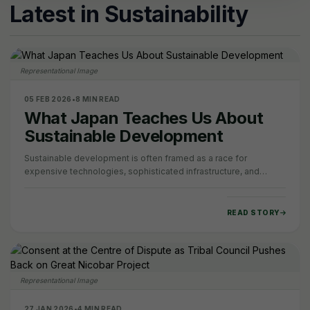
Latest in Sustainability
Representational Image
05 FEB 2026
•
8 MIN READ
What Japan Teaches Us About
Sustainable Development
Sustainable development is often framed as a race for
expensive technologies, sophisticated infrastructure, and
capital-intensive solutions that only a…
READ STORY
Representational Image
27 JAN 2026
•
4 MIN READ