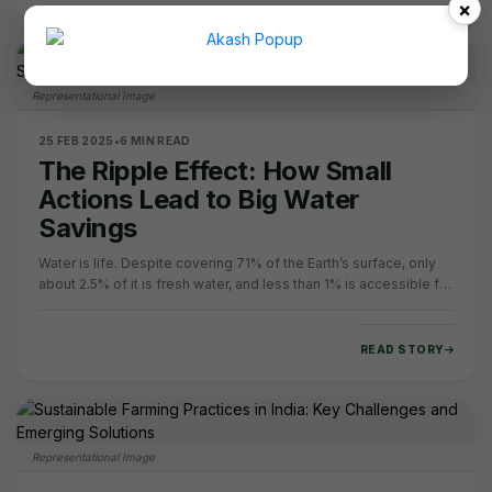
×
Representational Image
25 FEB 2025
•
6 MIN READ
The Ripple Effect: How Small
Actions Lead to Big Water
Savings
Water is life. Despite covering 71% of the Earth’s surface, only
about 2.5% of it is fresh water, and less than 1% is accessible for
human use. Yet, water…
READ STORY
Representational Image