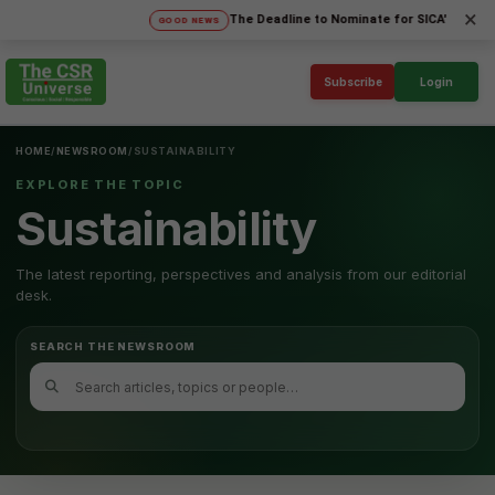
×
The Deadline to Nominate for SICA'26 Social I
GOOD NEWS
Subscribe
Login
HOME
/
NEWSROOM
/
SUSTAINABILITY
EXPLORE THE TOPIC
Sustainability
The latest reporting, perspectives and analysis from our editorial
desk.
SEARCH THE NEWSROOM