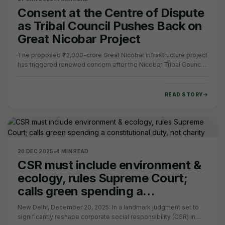
Consent at the Centre of Dispute
as Tribal Council Pushes Back on
Great Nicobar Project
The proposed ₹72,000-crore Great Nicobar infrastructure project
has triggered renewed concern after the Nicobar Tribal Council
(NTC) stated that it is…
READ STORY
20 DEC 2025
•
4 MIN READ
CSR must include environment &
ecology, rules Supreme Court;
calls green spending a
constitutional duty, not charity
New Delhi, December 20, 2025: In a landmark judgment set to
significantly reshape corporate social responsibility (CSR) in