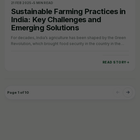
21 FEB 2025
•
5 MIN READ
Sustainable Farming Practices in
India: Key Challenges and
Emerging Solutions
For decades, India’s agriculture has been shaped by the Green
Revolution, which brought food security in the country in the
1960s. However, it also…
READ STORY
Page 1 of 10