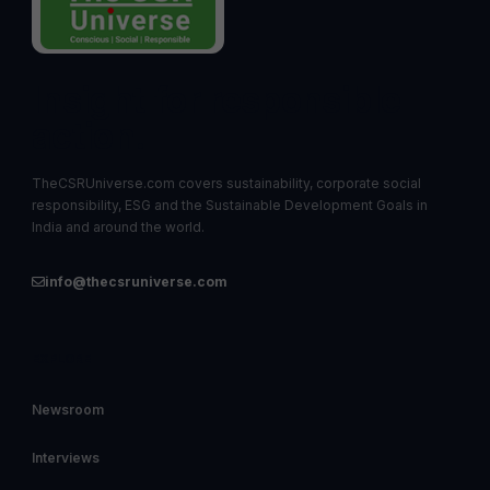
Insight for responsible
action.
TheCSRUniverse.com covers sustainability, corporate social
responsibility, ESG and the Sustainable Development Goals in
India and around the world.
info@thecsruniverse.com
EXPLORE
Newsroom
Interviews