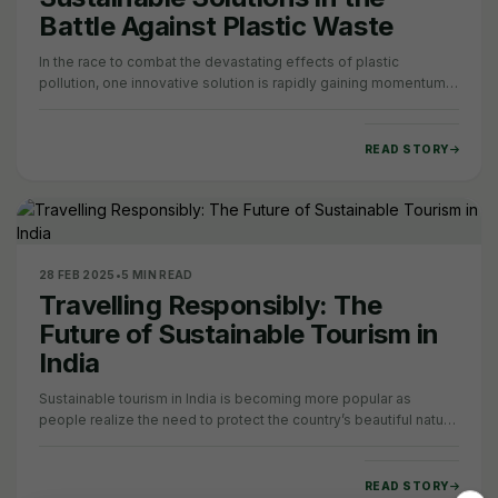
Battle Against Plastic Waste
In the race to combat the devastating effects of plastic
pollution, one innovative solution is rapidly gaining momentum:
edible packaging. In a world…
READ STORY
28 FEB 2025
•
5 MIN READ
Travelling Responsibly: The
Future of Sustainable Tourism in
India
Sustainable tourism in India is becoming more popular as
people realize the need to protect the country’s beautiful nature
and rich culture. India’s…
READ STORY