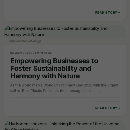
India, the Supreme Court has…
READ STORY
Representational Image
06 JUN 2025
•
21 MIN READ
Empowering Businesses to
Foster Sustainability and
Harmony with Nature
As the world marks World Environment Day 2025 with the urgent
call to ‘Beat Plastic Pollution,’ the message is clear:
environmental sustainability can no…
READ STORY