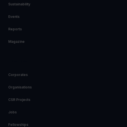
Sustainability
Events
Reports
Magazine
DIRECTORY
Corporates
Organisations
CSR Projects
Jobs
Fellowships