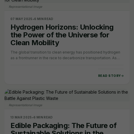
Representational Image
07 MAY 2025
•
6 MIN READ
Hydrogen Horizons: Unlocking
the Power of the Universe for
Clean Mobility
The global transition to clean energy has positioned hydrogen
as a frontrunner in the race to decarbonize transportation. As
sectors like heavy industry,…
READ STORY
Representational Image
13 MAR 2025
•
6 MIN READ
Edible Packaging: The Future of
Sustainable Solutions in the