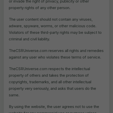
or invade the right of privacy, publicity or other
property rights of any other person.
The user content should not contain any viruses,
adware, spyware, worms, or other malicious code.
Violators of these third-party rights may be subject to
criminal and civil liability.
TheCSRUniverse.com reserves all rights and remedies
against any user who violates these terms of service.
TheCSRUniverse.com respects the intellectual
property of others and takes the protection of
copyrights, trademarks, and all other intellectual
property very seriously, and asks that users do the
same.
By using the website, the user agrees not to use the