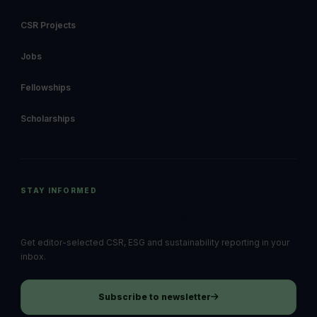
CSR Projects
Jobs
Fellowships
Scholarships
STAY INFORMED
Follow the ideas shaping impact.
Get editor-selected CSR, ESG and sustainability reporting in your
inbox.
Subscribe to newsletter