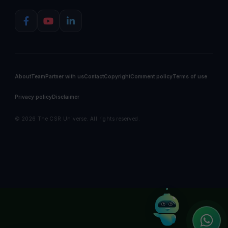
About
Team
Partner with us
Contact
Copyright
Comment policy
Terms of use
Privacy policy
Disclaimer
TheCSRUniverse Assistant
Online
© 2026 The CSR Universe. All rights reserved.
Hello! It's a pleasure to meet you!
Welcome to TheCSRUniverse. 😊
How can I help you today? Whether you're
looking for the latest ESG insights,
interested in our magazine, or wanting to
register or partner for
SICA 2026
, I'm here
to assist.