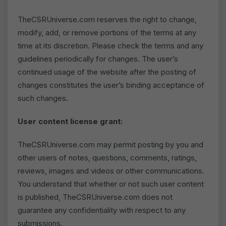
TheCSRUniverse.com reserves the right to change,
modify, add, or remove portions of the terms at any
time at its discretion. Please check the terms and any
guidelines periodically for changes. The user’s
continued usage of the website after the posting of
changes constitutes the user’s binding acceptance of
such changes.
User content license grant:
TheCSRUniverse.com may permit posting by you and
other users of notes, questions, comments, ratings,
reviews, images and videos or other communications.
You understand that whether or not such user content
is published, TheCSRUniverse.com does not
guarantee any confidentiality with respect to any
submissions.