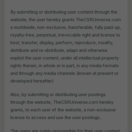
By submitting or distributing user content through the
website, the user hereby grants TheCSRUniverse.com
a worldwide, non-exclusive, transferable, fully paid-up,
royalty-free, perpetual, irrevocable right and license to
host, transfer, display, perform, reproduce, modify,
distribute and re-distribute, adapt and otherwise
exploit the user content, under all intellectual property
rights therein, in whole or in part, in any media formats
and through any media channels (known at present or
developed hereafter)
Also, by submitting or distributing user postings
through the website, TheCSRUniverse.com hereby
grants, to each user of the website, a non-exclusive
license to access and use the user postings.
The users are solely responsible for their user content