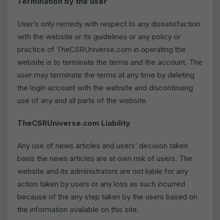
Termination by the user
User’s only remedy with respect to any dissatisfaction
with the website or its guidelines or any policy or
practice of TheCSRUniverse.com in operating the
website is to terminate the terms and the account. The
user may terminate the terms at any time by deleting
the login account with the website and discontinuing
use of any and all parts of the website.
TheCSRUniverse.com Liability
Any use of news articles and users’ decision taken
basis the news articles are at own risk of users. The
website and its administrators are not liable for any
action taken by users or any loss as such incurred
because of the any step taken by the users based on
the information available on this site.