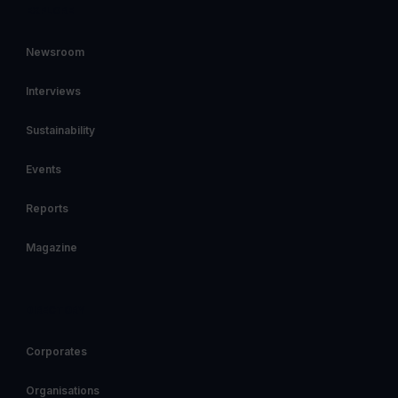
EXPLORE
Newsroom
Interviews
Sustainability
Events
Reports
Magazine
DIRECTORY
Corporates
Organisations