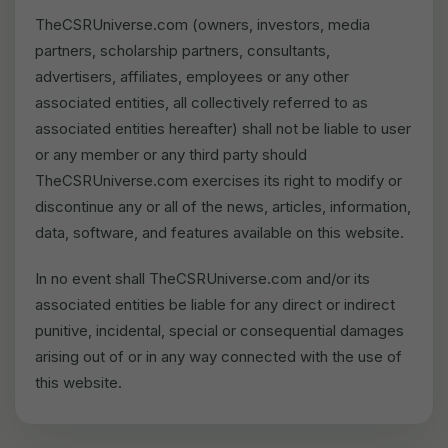
TheCSRUniverse.com (owners, investors, media
partners, scholarship partners, consultants,
advertisers, affiliates, employees or any other
associated entities, all collectively referred to as
associated entities hereafter) shall not be liable to user
or any member or any third party should
TheCSRUniverse.com exercises its right to modify or
discontinue any or all of the news, articles, information,
data, software, and features available on this website.
In no event shall TheCSRUniverse.com and/or its
associated entities be liable for any direct or indirect
punitive, incidental, special or consequential damages
arising out of or in any way connected with the use of
this website.