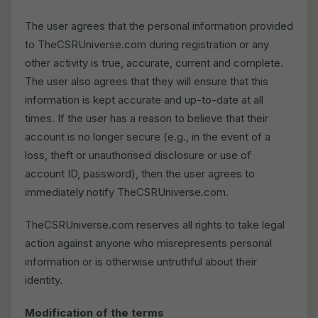
The user agrees that the personal information provided
to TheCSRUniverse.com during registration or any
other activity is true, accurate, current and complete.
The user also agrees that they will ensure that this
information is kept accurate and up-to-date at all
times. If the user has a reason to believe that their
account is no longer secure (e.g., in the event of a
loss, theft or unauthorised disclosure or use of
account ID, password), then the user agrees to
immediately notify TheCSRUniverse.com.
TheCSRUniverse.com reserves all rights to take legal
action against anyone who misrepresents personal
information or is otherwise untruthful about their
identity.
Modification of the terms