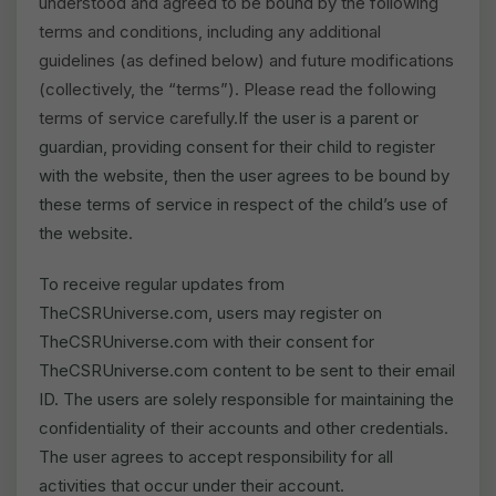
understood and agreed to be bound by the following
terms and conditions, including any additional
guidelines (as defined below) and future modifications
(collectively, the “terms”). Please read the following
terms of service carefully.
If the user is a parent or
guardian, providing consent for their child to register
with the website, then the user agrees to be bound by
these terms of service in respect of the child’s use of
the website.
To receive regular updates from
TheCSRUniverse.com, users may register on
TheCSRUniverse.com with their consent for
TheCSRUniverse.com content to be sent to their email
ID. The users are solely responsible for maintaining the
confidentiality of their accounts and other credentials.
The user agrees to accept responsibility for all
activities that occur under their account.