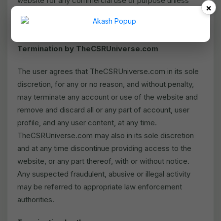
website for any commercial use or purpose unless
×
expressly permitted by TheCSRUniverse.com in
writing.
Termination by TheCSRUniverse.com
The user agrees that TheCSRUniverse.com in its sole
discretion, for any or no reason, and without penalty,
may terminate any account or use of the website and
remove and discard all or any part of account, user
profile, and any user content, at any time.
TheCSRUniverse.com may also in its sole discretion
and at any time discontinue providing access to the
website, or any part thereof, with or without notice.
Any suspected fraudulent, abusive or illegal activity
may be referred to appropriate law enforcement
authorities.