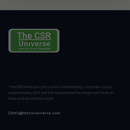
Insight for responsible
action.
TheCSRUniverse.com covers sustainability, corporate social
responsibility, ESG and the Sustainable Development Goals in
India and around the world.
info@thecsruniverse.com