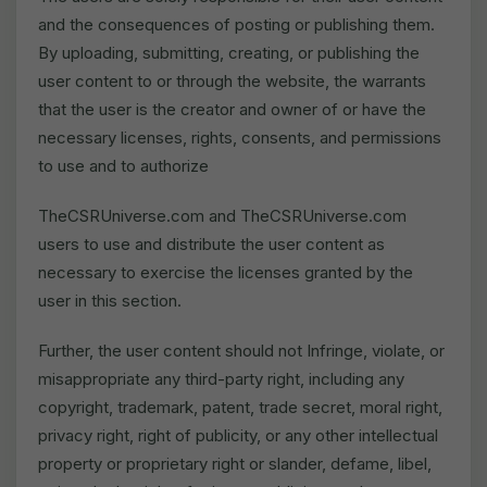
and the consequences of posting or publishing them.
By uploading, submitting, creating, or publishing the
user content to or through the website, the warrants
that the user is the creator and owner of or have the
necessary licenses, rights, consents, and permissions
to use and to authorize
TheCSRUniverse.com and TheCSRUniverse.com
users to use and distribute the user content as
necessary to exercise the licenses granted by the
user in this section.
Further, the user content should not Infringe, violate, or
misappropriate any third-party right, including any
copyright, trademark, patent, trade secret, moral right,
privacy right, right of publicity, or any other intellectual
property or proprietary right or slander, defame, libel,