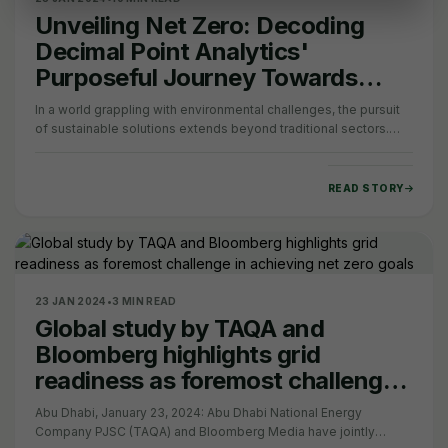
Unveiling Net Zero: Decoding
Decimal Point Analytics'
Purposeful Journey Towards
Sustainability
In a world grappling with environmental challenges, the pursuit
of sustainable solutions extends beyond traditional sectors.
Today, our focus shifts to…
READ STORY
23 JAN 2024
•
3 MIN READ
Global study by TAQA and
Bloomberg highlights grid
readiness as foremost challenge
in achieving net zero goals
Abu Dhabi, January 23, 2024: Abu Dhabi National Energy
Company PJSC (TAQA) and Bloomberg Media have jointly