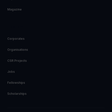
Magazine
DIRECTORY
Corporates
Organisations
CSR Projects
Jobs
Fellowships
Scholarships