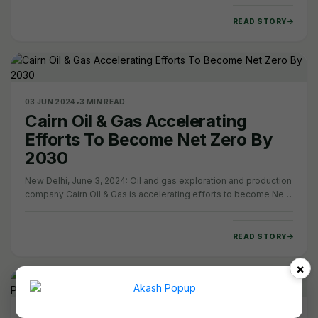
READ STORY
03 JUN 2024
•
3 MIN READ
Cairn Oil & Gas Accelerating
Efforts To Become Net Zero By
2030
New Delhi, June 3, 2024: Oil and gas exploration and production
company Cairn Oil & Gas is accelerating efforts to become Net
Zero Carbon by 2030, by…
READ STORY
×
25 JAN 2024
•
10 MIN READ