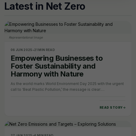
Latest in Net Zero
Representational Image
06 JUN 2025
•
21 MIN READ
Empowering Businesses to
Foster Sustainability and
Harmony with Nature
As the world marks World Environment Day 2025 with the urgent
call to ‘Beat Plastic Pollution,’ the message is clear:
environmental sustainability can no…
READ STORY
27 JAN 2025
•
4 MIN READ