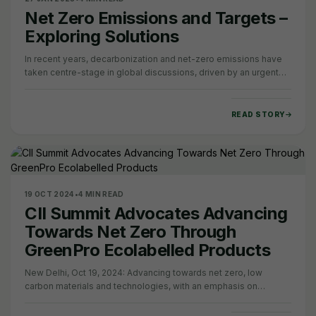
Net Zero Emissions and Targets –
Exploring Solutions
In recent years, decarbonization and net-zero emissions have
taken centre-stage in global discussions, driven by an urgent
need for climate action. Amid…
READ STORY
19 OCT 2024
•
4 MIN READ
CII Summit Advocates Advancing
Towards Net Zero Through
GreenPro Ecolabelled Products
New Delhi, Oct 19, 2024: Advancing towards net zero, low
carbon materials and technologies, with an emphasis on
promoting eco-labelled products,…