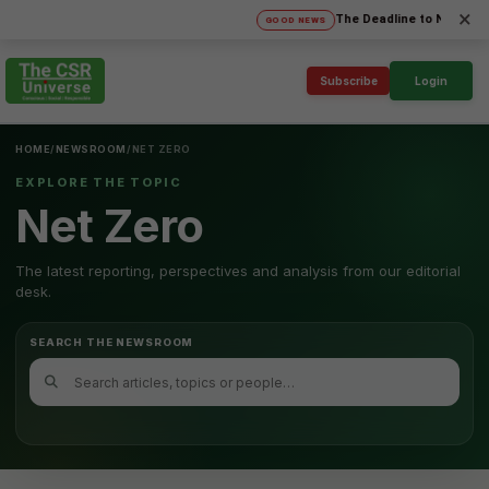
×
The Deadline to Nominate fo
GOOD NEWS
Subscribe
Login
HOME
/
NEWSROOM
/
NET ZERO
EXPLORE THE TOPIC
Net Zero
The latest reporting, perspectives and analysis from our editorial
desk.
SEARCH THE NEWSROOM