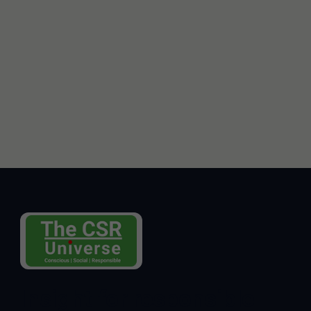
Insight for responsible