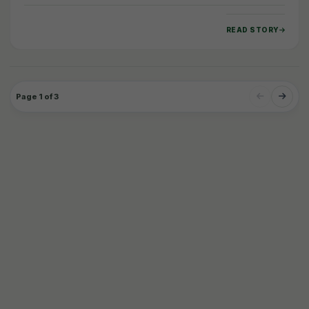
unveiled a comprehensive global study, the…
READ STORY
Page 1 of 3