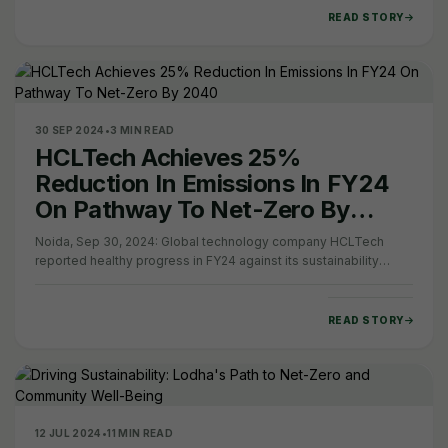
READ STORY
30 SEP 2024
•
3 MIN READ
HCLTech Achieves 25%
Reduction In Emissions In FY24
On Pathway To Net-Zero By
2040
Noida, Sep 30, 2024: Global technology company HCLTech
reported healthy progress in FY24 against its sustainability
goals and commitment to becoming…
READ STORY
12 JUL 2024
•
11 MIN READ