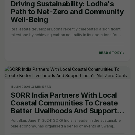
Driving Sustainability: Lodha's
Path to Net-Zero and Community
Well-Being
Real estate developer Lodha recently celebrated a significant
milestone by achieving carbon neutrality in its operations for
scope 1 and 2 emissions. This…
READ STORY
11 JUN 2024
•
3 MIN READ
SORR India Partners With Local
Coastal Communities To Create
Better Livelihoods And Support
India's Net Zero Goals
Port Blair, June 11, 2024: SORR India, a leader in the sustainable
blue economy, has organised a series of events at Swaraj
Dweep (Havelock) in Andaman &…