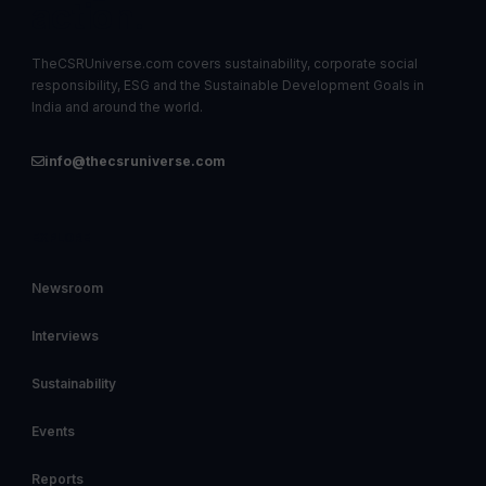
action.
TheCSRUniverse.com covers sustainability, corporate social
responsibility, ESG and the Sustainable Development Goals in
India and around the world.
info@thecsruniverse.com
EXPLORE
Newsroom
Interviews
Sustainability
Events
Reports