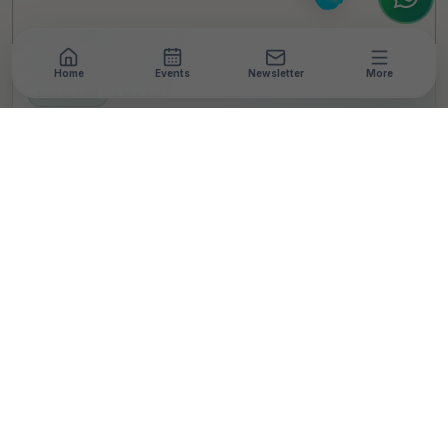
Home
Events
Newsletter
More
NEWSROOM
•
4 MIN READ
SORR India Partners
With Local Coastal
Communities To Create
Better Livelihoods And
Support India's Net Zero
Goals
T
By
TheCSRUniverse Team
Published 11 Jun 2024
Updated 03 Nov 2024