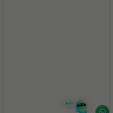
TheCSRUniverse Assistant
Online
Hello! It's a pleasure to meet you!
Welcome to TheCSRUniverse. 😊
How can I help you today? Whether you're
looking for the latest ESG insights,
interested in our magazine, or wanting to
register or partner for
SICA 2026
, I'm here
to assist.