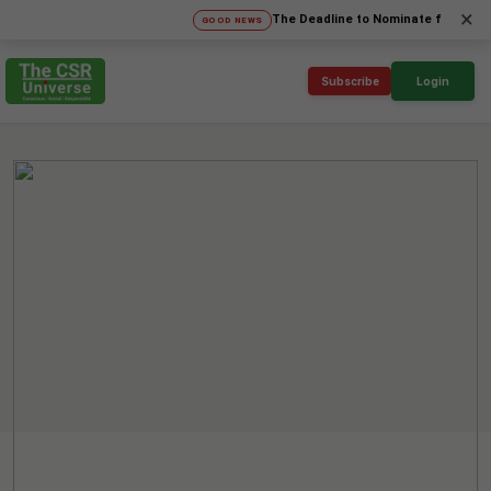
×
The Deadline to Nominate for SICA'26 Soci
GOOD NEWS
Subscribe
Login