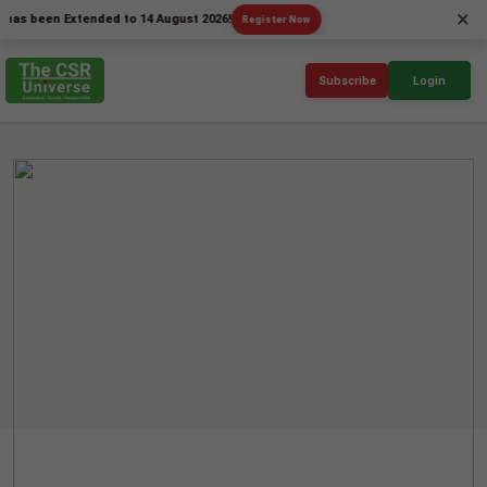
×
een Extended to 14 August 2026!
Register Now
Subscribe
Login