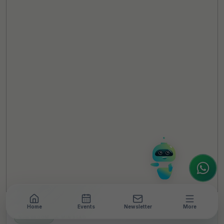
TheCSRUniverse Assistant
Online
Hello! It's a pleasure to meet you!
Welcome to TheCSRUniverse. 😊
How can I help you today? Whether you're
looking for the latest ESG insights,
interested in our magazine, or wanting to
register or partner for
SICA 2026
, I'm here
to assist.
Home
Events
Newsletter
More
NEWSROOM
•
5 MIN READ