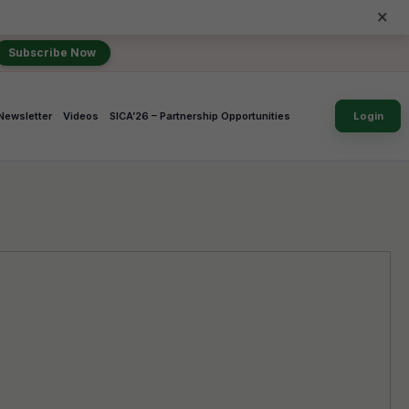
×
Subscribe Now
Newsletter
Videos
SICA’26 – Partnership Opportunities
Login