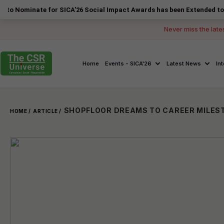
ate for SICA'26 Social Impact Awards has been Extended to 14 August 
Never miss the late
Home
Events - SICA'26
Latest News
In
HOME /
ARTICLE /