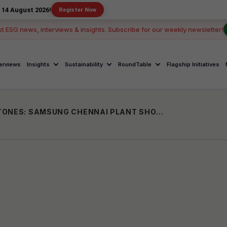
2026!
Register Now
st ESG news, interviews & insights. Subscribe for our weekly newsletter!
terviews
Insights
Sustainability
RoundTable
Flagship Initiatives
SHOPFLOOR DREAMS TO CAREER MILESTONES: SAMSUNG CHENNAI PLANT SHOWS HOW LOCAL TALENT RISES THROUGH THE RANKS