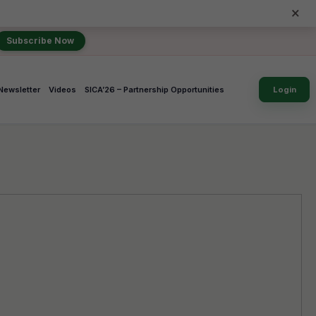
×
Subscribe Now
Newsletter
Videos
SICA’26 – Partnership Opportunities
Login