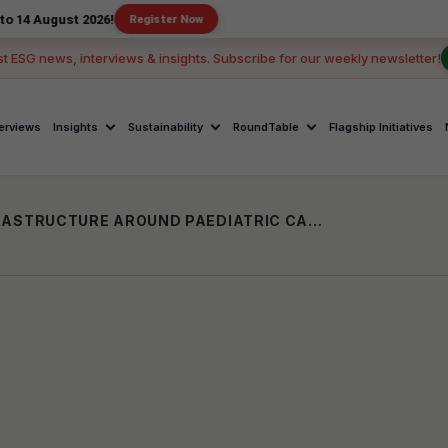
t 2026!
Register Now
st ESG news, interviews & insights. Subscribe for our weekly newsletter!
terviews
Insights
Sustainability
RoundTable
Flagship Initiatives
ACCESS LIFE: BUILDING THE SOCIAL INFRASTRUCTURE AROUND PAEDIATRIC CANCER CARE IN INDIA