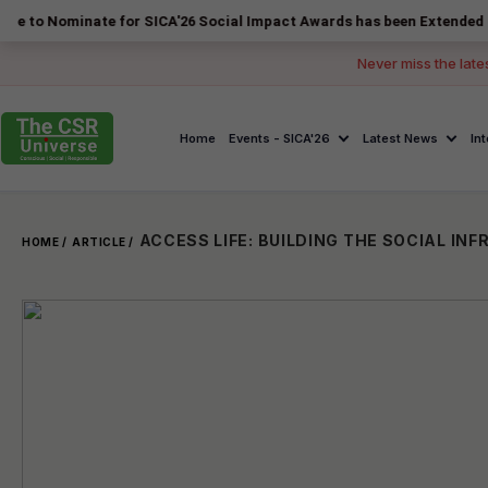
inate for SICA'26 Social Impact Awards has been Extended to 14 Augus
Never miss the late
Home
Events - SICA'26
Latest News
In
HOME /
ARTICLE /