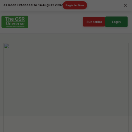
×
een Extended to 14 August 2026!
Register Now
Subscribe
Login