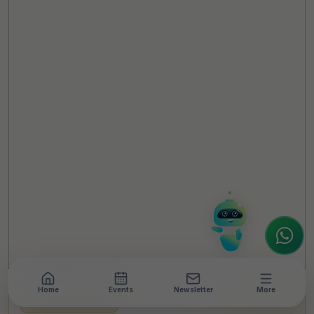
TheCSRUniverse Assistant
Online
Hello! It's a pleasure to meet you!
Welcome to TheCSRUniverse. 😊
How can I help you today? Whether you're
looking for the latest ESG insights,
interested in our magazine, or wanting to
register or partner for
SICA 2026
, I'm here
to assist.
Home
Events
Newsletter
More
LEADERSHIP INTERVIEW
•
8 MIN READ