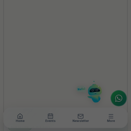
TheCSRUniverse Assistant
Online
Hello! It's a pleasure to meet you!
Welcome to TheCSRUniverse. 😊
How can I help you today? Whether you're
looking for the latest ESG insights,
interested in our magazine, or wanting to
register or partner for
SICA 2026
, I'm here
to assist.
Home
Events
Newsletter
More
NEWSROOM
•
6 MIN READ