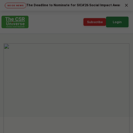
×
The Deadline to Nominate for SICA'26 Social Impact Awards has been Ex
OD NEWS
Subscribe
Login