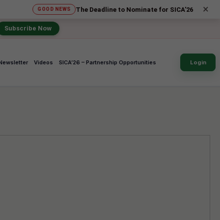
×
The Deadline to Nominate for SICA'26 Social Impact Awar
GOOD NEWS
Subscribe Now
Newsletter
Videos
SICA’26 – Partnership Opportunities
Login