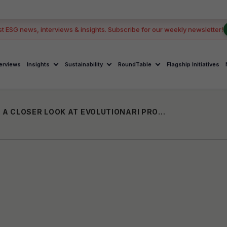
st ESG news, interviews & insights. Subscribe for our weekly newsletter!
terviews
Insights
Sustainability
RoundTable
Flagship Initiatives
EMPOWERING WOMEN ENTREPRENEURS: A CLOSER LOOK AT EVOLUTIONARI PROGRAM BY AIC PINNACLE