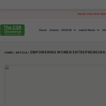
Never miss the late
Home
Events - SICA'26
Latest News
In
HOME /
ARTICLE /