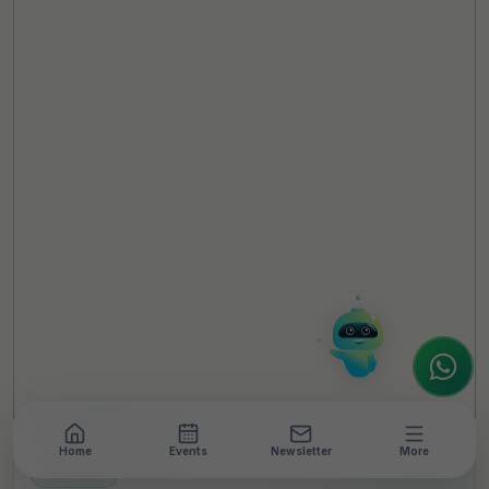
TheCSRUniverse Assistant
Online
Hello! It's a pleasure to meet you!
Welcome to TheCSRUniverse. 😊
How can I help you today? Whether you're
looking for the latest ESG insights,
interested in our magazine, or wanting to
register or partner for
SICA 2026
, I'm here
to assist.
Home
Events
Newsletter
More
NEWSROOM
•
6 MIN READ