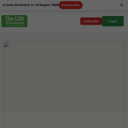
×
n Extended to 14 August 2026!
Register Now
Subscribe
Login