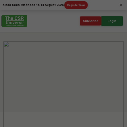
×
 been Extended to 14 August 2026!
Register Now
Subscribe
Login