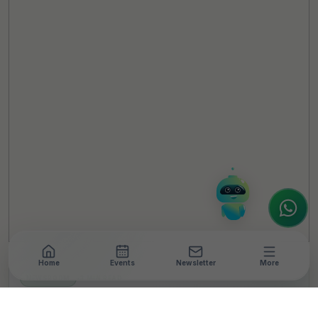
TheCSRUniverse Assistant
Online
Hello! It's a pleasure to meet you!
Welcome to TheCSRUniverse. 😊
How can I help you today? Whether you're
looking for the latest ESG insights,
interested in our magazine, or wanting to
register or partner for
SICA 2026
, I'm here
to assist.
Home
Events
Newsletter
More
NEWSROOM
•
3 MIN READ
Samsung R&D Institute