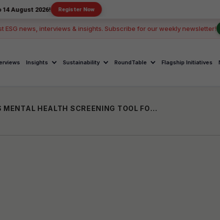
 2026!
Register Now
st ESG news, interviews & insights. Subscribe for our weekly newsletter!
terviews
Insights
Sustainability
RoundTable
Flagship Initiatives
SENSE INTERNATIONAL INDIA LAUNCHES MENTAL HEALTH SCREENING TOOL FOR PERSONS WITH DEAFBLINDNESS