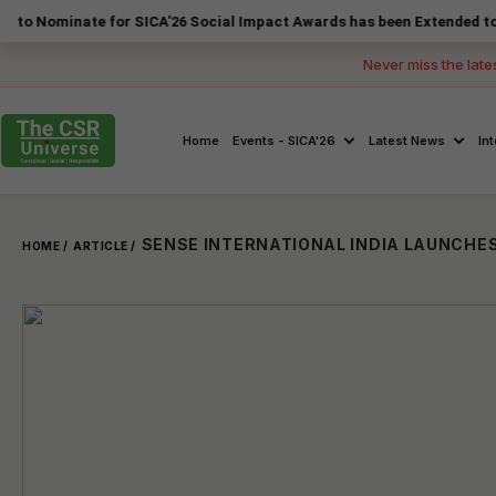
nate for SICA'26 Social Impact Awards has been Extended to 14 August
Never miss the late
Home
Events - SICA'26
Latest News
In
HOME /
ARTICLE /