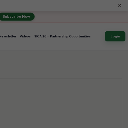
×
Subscribe Now
Newsletter
Videos
SICA’26 – Partnership Opportunities
Login