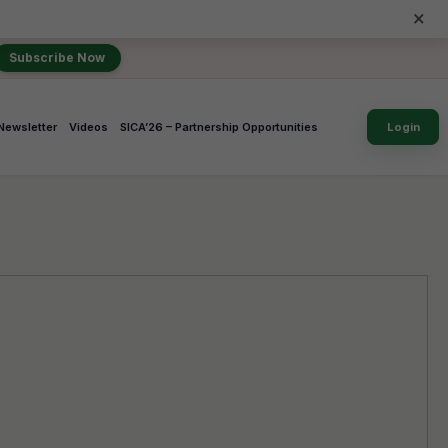
×
Subscribe Now
Newsletter
Videos
SICA’26 – Partnership Opportunities
Login