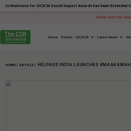
ate for SICA'26 Social Impact Awards has been Extended to 14 August
Never miss the late
Home
Events - SICA'26
Latest News
In
HELPAGE INDIA LAUNCHES #MAAKAMAH
HOME /
ARTICLE /