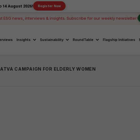
 2026!
Register Now
st ESG news, interviews & insights. Subscribe for our weekly newsletter!
terviews
Insights
Sustainability
RoundTable
Flagship Initiatives
ATVA CAMPAIGN FOR ELDERLY WOMEN