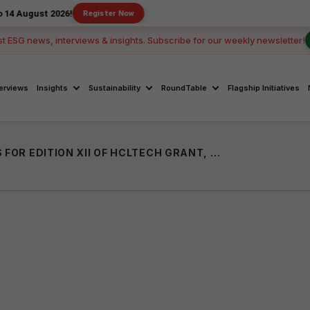
 2026!
Register Now
st ESG news, interviews & insights. Subscribe for our weekly newsletter!
terviews
Insights
Sustainability
RoundTable
Flagship Initiatives
HCLFOUNDATION INVITES APPLICATIONS FOR EDITION XII OF HCLTECH GRANT, ANNOUNCES ₹24 CRORE SUPPORT FOR NGOS