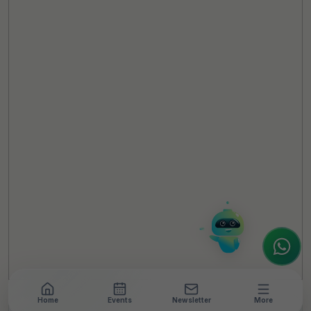
TheCSRUniverse Assistant
Online
Hello! It's a pleasure to meet you!
Welcome to TheCSRUniverse. 😊
How can I help you today? Whether you're
looking for the latest ESG insights,
interested in our magazine, or wanting to
register or partner for
SICA 2026
, I'm here
to assist.
Home
Events
Newsletter
More