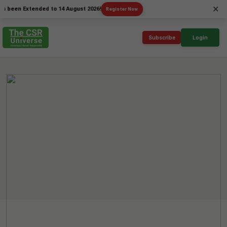
×
n Extended to 14 August 2026!
Register Now
Subscribe
Login