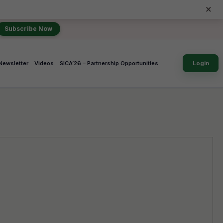
×
Subscribe Now
Newsletter
Videos
SICA’26 – Partnership Opportunities
Login