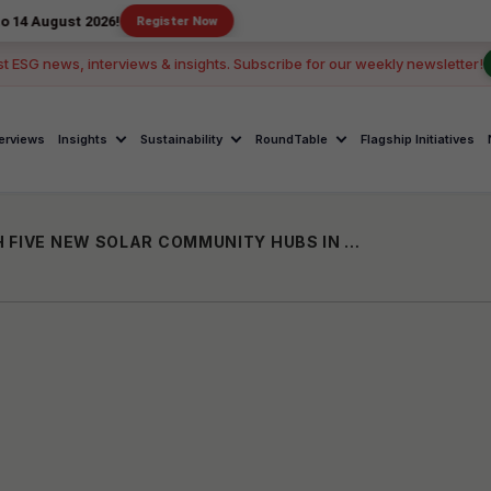
 2026!
Register Now
st ESG news, interviews & insights. Subscribe for our weekly newsletter!
terviews
Insights
Sustainability
RoundTable
Flagship Initiatives
DELL TECHNOLOGIES AND NSDC LAUNCH FIVE NEW SOLAR COMMUNITY HUBS IN INDIA