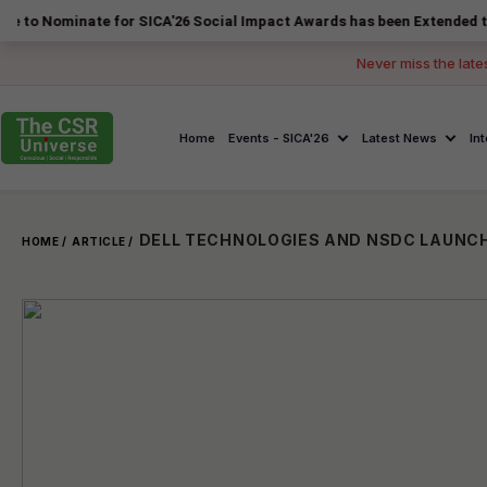
nate for SICA'26 Social Impact Awards has been Extended to 14 August
Never miss the late
Home
Events - SICA'26
Latest News
In
HOME /
ARTICLE /