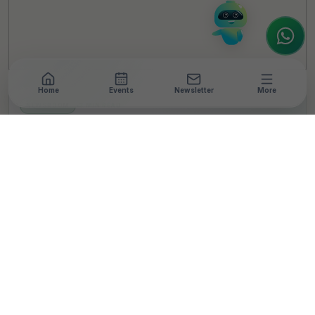
to assist.
Home
Events
Newsletter
More
NEWSROOM
•
3 MIN READ
Bisleri International and
Indian Coast Guard
(Kerala & Mahe) Join
Hands for Cleaner
Coastlines and Plastic
Waste Management
T
By
TheCSRUniverse Team
Published 07 Jul 2026