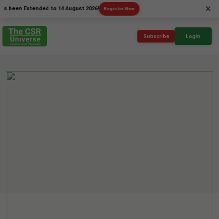
×
en Extended to 14 August 2026!
Register Now
Subscribe
Login