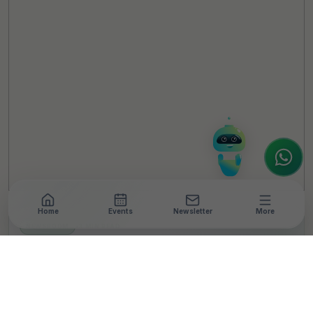
TheCSRUniverse Assistant
Online
Hello! It's a pleasure to meet you!
Welcome to TheCSRUniverse. 😊
How can I help you today? Whether you're
looking for the latest ESG insights,
interested in our magazine, or wanting to
register or partner for
SICA 2026
, I'm here
to assist.
Home
Events
Newsletter
More
NEWSROOM
•
3 MIN READ
Ascenta Launches AV
Film Showcasing
Connectivity Across