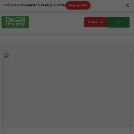
×
been Extended to 14 August 2026!
Register Now
Subscribe
Login