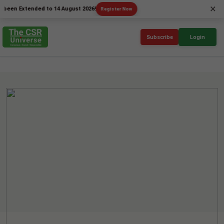
×
Extended to 14 August 2026!
Register Now
Subscribe
Login