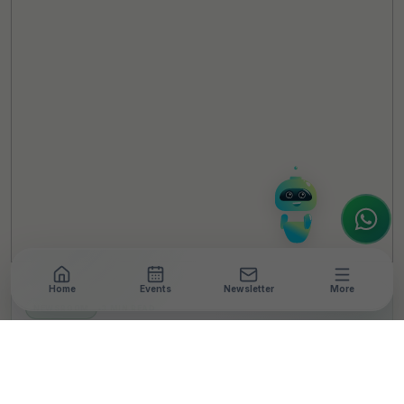
TheCSRUniverse Assistant
Online
Hello! It's a pleasure to meet you!
Welcome to TheCSRUniverse. 😊
How can I help you today? Whether you're
looking for the latest ESG insights,
interested in our magazine, or wanting to
register or partner for
SICA 2026
, I'm here
to assist.
Home
Events
Newsletter
More
NEWSROOM
•
3 MIN READ
A Green Christmas
Rooted in Craft, Culture