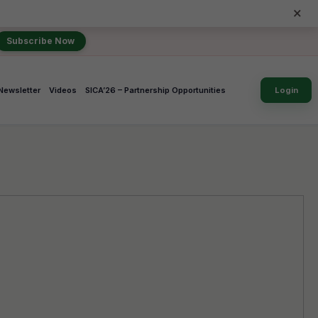
×
Subscribe Now
Newsletter
Videos
SICA’26 – Partnership Opportunities
Login