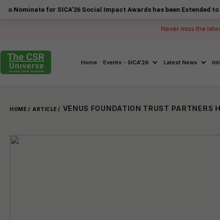
ate for SICA'26 Social Impact Awards has been Extended to 14 August 
Never miss the late
Home
Events - SICA'26
Latest News
In
HOME /
ARTICLE /