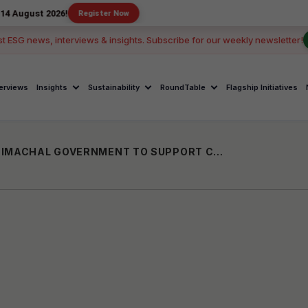
2026!
Register Now
st ESG news, interviews & insights. Subscribe for our weekly newsletter!
terviews
Insights
Sustainability
RoundTable
Flagship Initiatives
VENUS FOUNDATION TRUST PARTNERS HIMACHAL GOVERNMENT TO SUPPORT CHILD CARE INSTITUTIONS