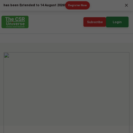
×
been Extended to 14 August 2026!
Register Now
Subscribe
Login