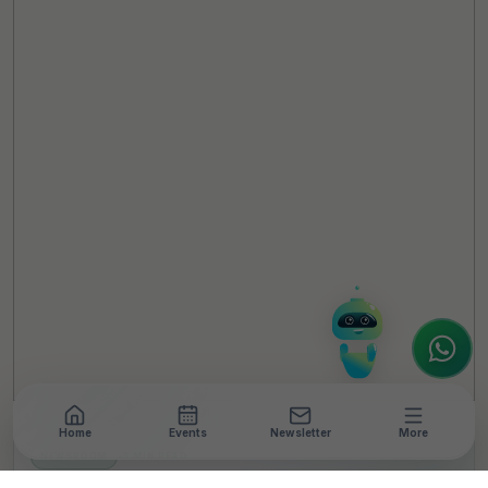
TheCSRUniverse Assistant
Online
Hello! It's a pleasure to meet you!
Welcome to TheCSRUniverse. 😊
How can I help you today? Whether you're
looking for the latest ESG insights,
interested in our magazine, or wanting to
register or partner for
SICA 2026
, I'm here
to assist.
Home
Events
Newsletter
More
NEWSROOM
•
3 MIN READ