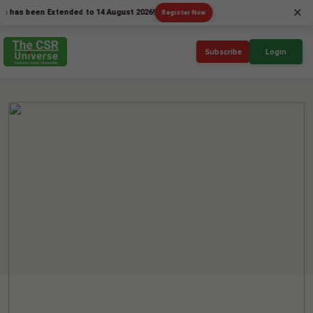
×
been Extended to 14 August 2026!
Register Now
Subscribe
Login