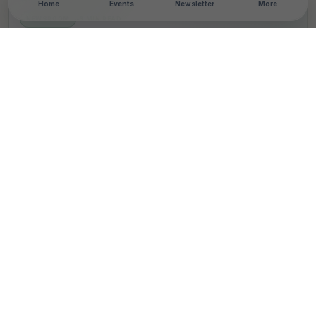
Home
Events
Newsletter
More
NEWSROOM
•
3 MIN READ
Publicis Advances
‘Working With Cancer’
Initiative to Support 40
Million Workers Globally
T
By
TheCSRUniverse Team
Published 05 Feb 2026
SHARE THIS STORY
LinkedIn
Facebook
X
Email
Share