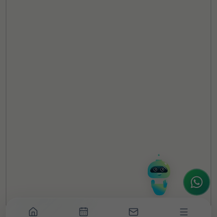
TheCSRUniverse Assistant
Online
Hello! It's a pleasure to meet you!
Welcome to TheCSRUniverse. 😊
How can I help you today? Whether you're
looking for the latest ESG insights,
interested in our magazine, or wanting to
register or partner for
SICA 2026
, I'm here
to assist.