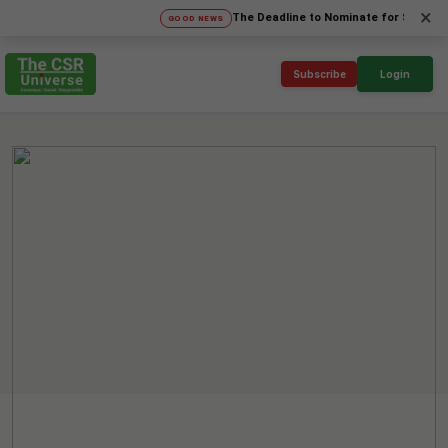
×
The Deadline to Nominate for SICA'26 Social 
GOOD NEWS
Subscribe
Login