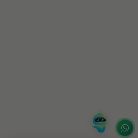
TheCSRUniverse Assistant
Online
Hello! It's a pleasure to meet you!
Welcome to TheCSRUniverse. 😊
How can I help you today? Whether you're
looking for the latest ESG insights,
interested in our magazine, or wanting to
register or partner for
SICA 2026
, I'm here
to assist.