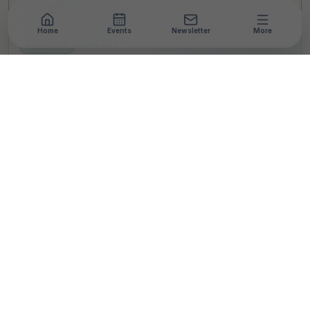
Home
Events
Newsletter
More
NEWSROOM
•
5 MIN READ
Nandan Nilekani donates
INR 315 Crores to IIT
Bombay; It will catalyse
philanthropic
contributions for
advancing R &D in Indian
universities, says IIT
Bombay
S
By
Somesh Menon
Published 21 Jun 2023