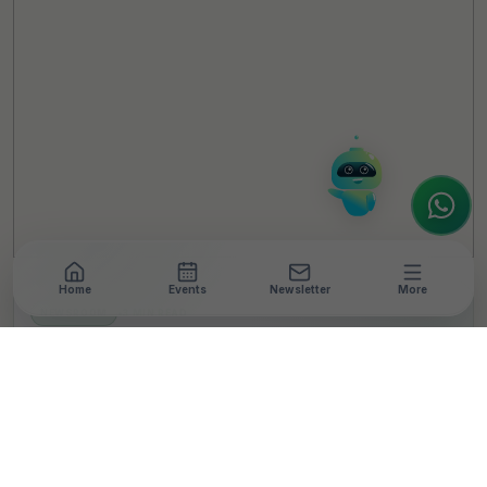
Hello! It's a pleasure to meet you!
Welcome to TheCSRUniverse. 😊
How can I help you today? Whether you're
looking for the latest ESG insights,
interested in our magazine, or wanting to
register or partner for
SICA 2026
, I'm here
to assist.
Home
Events
Newsletter
More
NEWSROOM
•
3 MIN READ
Convergint India
Supports School Safety
Upgrades Through STEP
Up for Schools Initiative