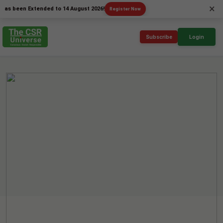
×
een Extended to 14 August 2026!
Register Now
Subscribe
Login