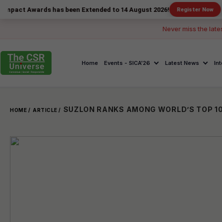
ards has been Extended to 14 August 2026!
Register Now
Never miss the late
Home
Events - SICA'26
Latest News
In
HOME /
ARTICLE /