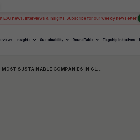
st ESG news, interviews & insights. Subscribe for our weekly newsletter!
terviews
Insights
Sustainability
RoundTable
Flagship Initiatives
SUZLON RANKS AMONG WORLD’S TOP 10 MOST SUSTAINABLE COMPANIES IN GLOBAL 100 LIST 2026