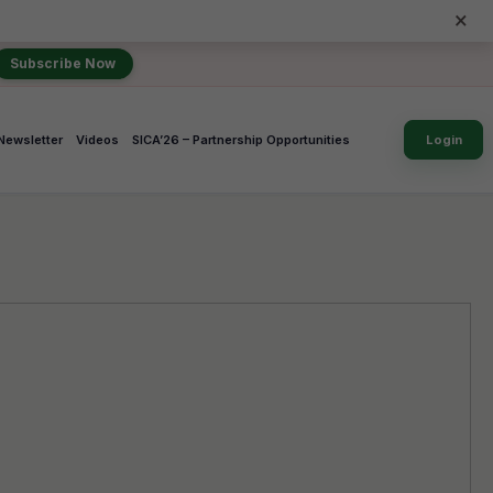
×
Subscribe Now
Newsletter
Videos
SICA’26 – Partnership Opportunities
Login