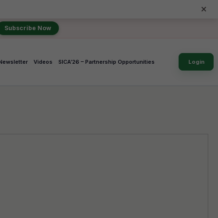
×
Subscribe Now
Newsletter
Videos
SICA’26 – Partnership Opportunities
Login