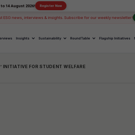
st 2026!
Register Now
st ESG news, interviews & insights. Subscribe for our weekly newsletter!
terviews
Insights
Sustainability
RoundTable
Flagship Initiatives
’ INITIATIVE FOR STUDENT WELFARE