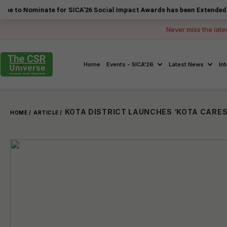
inate for SICA'26 Social Impact Awards has been Extended to 14 Augu
Never miss the late
Home
Events - SICA'26
Latest News
In
KOTA DISTRICT LAUNCHES ‘KOTA CARES
HOME /
ARTICLE /