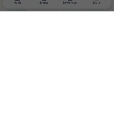
Home
Events
Newsletter
More
NEWSROOM
•
5 MIN READ
India Charts Bold Path At
CASCA 2025: Nation’s
Largest Climate Action
Platform Celebrates
Innovation, Policy,
Impact
T
By
TheCSRUniverse Team
Published 26 Apr 2025
Updated 28 Apr 2025
SHARE THIS STORY
LinkedIn
Facebook
X
Email
Share