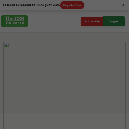
×
en Extended to 14 August 2026!
Register Now
Subscribe
Login