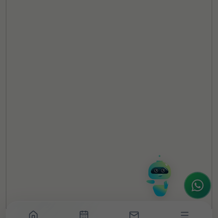
TheCSRUniverse Assistant
Online
Hello! It's a pleasure to meet you!
Welcome to TheCSRUniverse. 😊
How can I help you today? Whether you're
looking for the latest ESG insights,
interested in our magazine, or wanting to
register or partner for
SICA 2026
, I'm here
to assist.