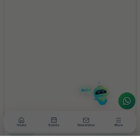
TheCSRUniverse Assistant
Online
Hello! It's a pleasure to meet you!
Welcome to TheCSRUniverse. 😊
How can I help you today? Whether you're
looking for the latest ESG insights,
interested in our magazine, or wanting to
register or partner for
SICA 2026
, I'm here
to assist.
Home
Events
Newsletter
More
NEWSROOM
•
4 MIN READ