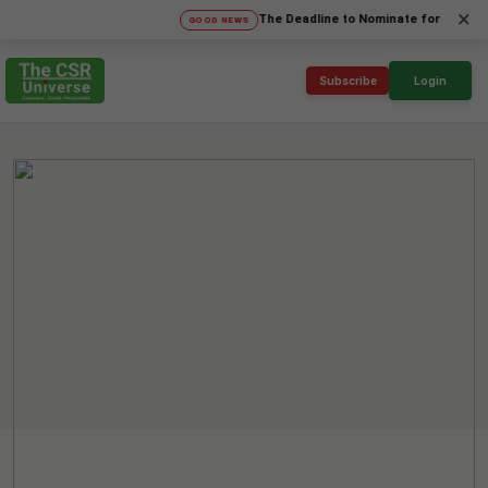
×
The Deadline to Nominate for SICA'26 Socia
GOOD NEWS
Subscribe
Login