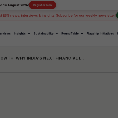
 2026!
Register Now
st ESG news, interviews & insights. Subscribe for our weekly newsletter!
terviews
Insights
Sustainability
RoundTable
Flagship Initiatives
FROM BANK ACCOUNTS TO BUSINESS GROWTH: WHY INDIA’S NEXT FINANCIAL INCLUSION MISSION MUST EMPOWER SMALL ENTREPRENEURS