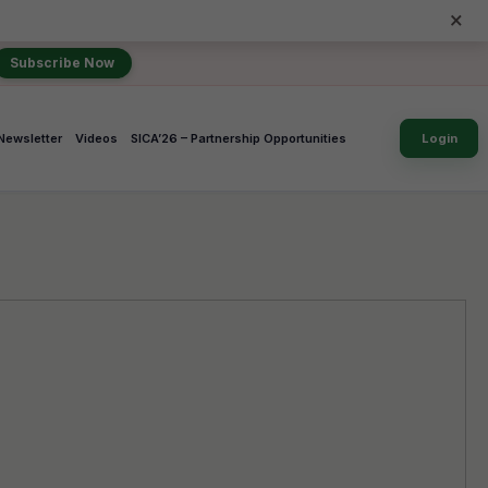
×
Subscribe Now
Newsletter
Videos
SICA’26 – Partnership Opportunities
Login