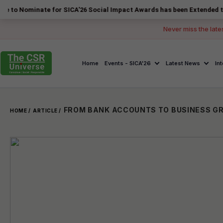
nate for SICA'26 Social Impact Awards has been Extended to 14 August
Never miss the late
Home
Events - SICA'26
Latest News
In
HOME /
ARTICLE /