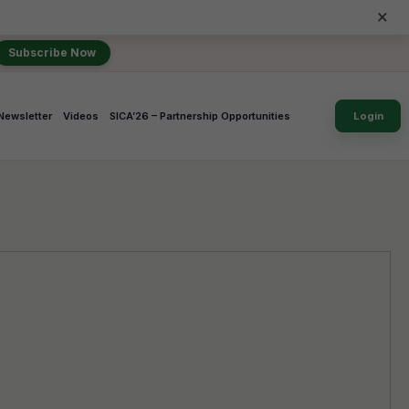
×
Subscribe Now
Newsletter
Videos
SICA’26 – Partnership Opportunities
Login