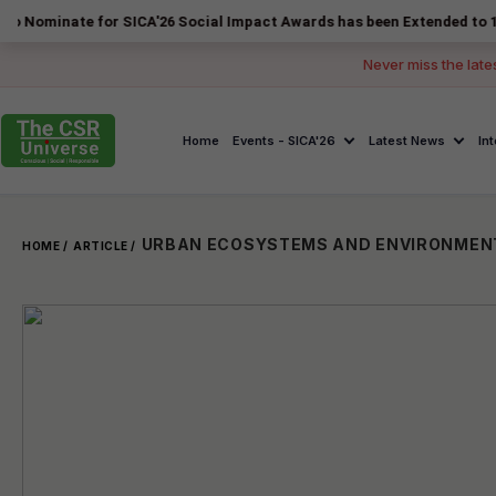
te for SICA'26 Social Impact Awards has been Extended to 14 August 2
Never miss the late
Home
Events - SICA'26
Latest News
In
HOME /
ARTICLE /