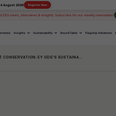
026!
Register Now
st ESG news, interviews & insights. Subscribe for our weekly newsletter!
terviews
Insights
Sustainability
RoundTable
Flagship Initiatives
URBAN ECOSYSTEMS AND ENVIRONMENT CONSERVATION: EY GDS'S SUSTAINABILITY EFFORTS FOR A GREENER TOMORROW