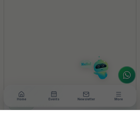
TheCSRUniverse Assistant
Online
Hello! It's a pleasure to meet you!
Welcome to TheCSRUniverse. 😊
How can I help you today? Whether you're
looking for the latest ESG insights,
interested in our magazine, or wanting to
register or partner for
SICA 2026
, I'm here
to assist.
Home
Events
Newsletter
More
NEWSROOM
•
3 MIN READ
Titan Launches ‘Sign of
You’ Campaign for IPL