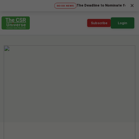
×
The Deadline to Nominate for SICA'26 Soc
GOOD NEWS
Subscribe
Login