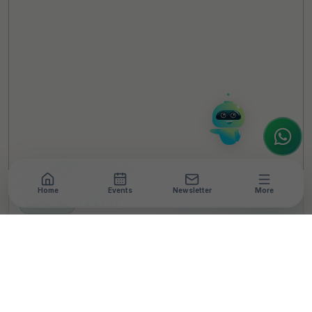
Hello! It's a pleasure to meet you!
Welcome to TheCSRUniverse. 😊
How can I help you today? Whether you're
looking for the latest ESG insights,
interested in our magazine, or wanting to
register or partner for
SICA 2026
, I'm here
to assist.
Home
Events
Newsletter
More
NEWSROOM
•
3 MIN READ
TELUS Digital India
Launches Community
Board, Commits USD
200,000 to Health,