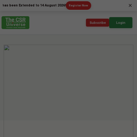
×
been Extended to 14 August 2026!
Register Now
Subscribe
Login