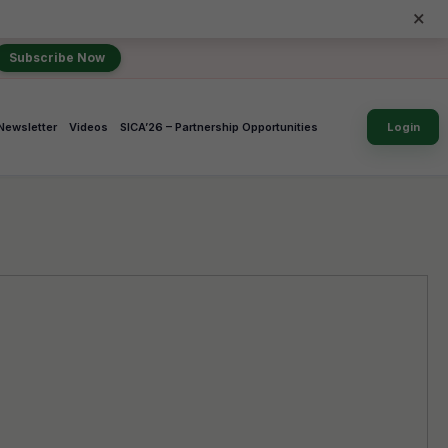
×
Subscribe Now
Newsletter
Videos
SICA’26 – Partnership Opportunities
Login