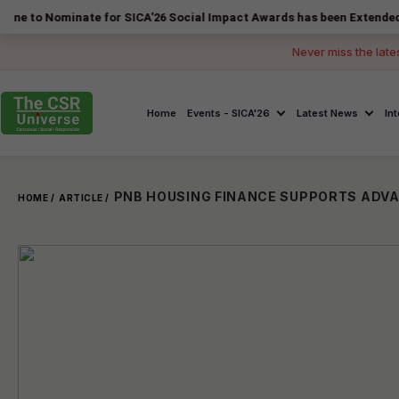
minate for SICA'26 Social Impact Awards has been Extended to 14 Augu
Never miss the late
Home
Events - SICA'26
Latest News
In
HOME /
ARTICLE /