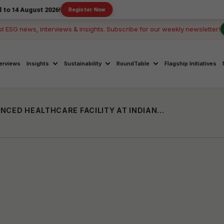
st 2026!
Register Now
st ESG news, interviews & insights. Subscribe for our weekly newsletter!
terviews
Insights
Sustainability
RoundTable
Flagship Initiatives
PNB HOUSING FINANCE SUPPORTS ADVANCED HEALTHCARE FACILITY AT INDIAN NAVY WELLNESS CENTRE