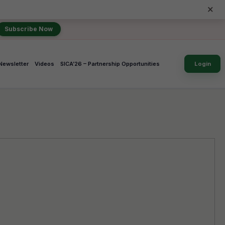
×
Subscribe Now
Newsletter
Videos
SICA’26 – Partnership Opportunities
Login