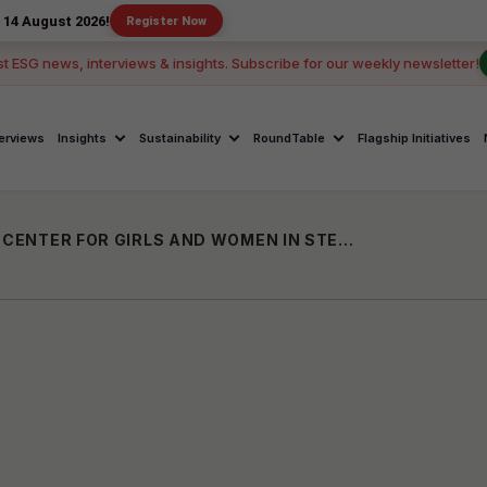
 2026!
Register Now
st ESG news, interviews & insights. Subscribe for our weekly newsletter!
terviews
Insights
Sustainability
RoundTable
Flagship Initiatives
PLAKSHA UNIVERSITY UNVEILS DS BRAR CENTER FOR GIRLS AND WOMEN IN STEM IN PARTNERSHIP WITH MPHASIS