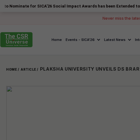
nate for SICA'26 Social Impact Awards has been Extended to 14 August
Never miss the late
Home
Events - SICA'26
Latest News
In
HOME /
ARTICLE /