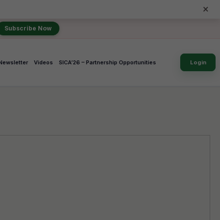
×
Subscribe Now
Newsletter
Videos
SICA’26 – Partnership Opportunities
Login