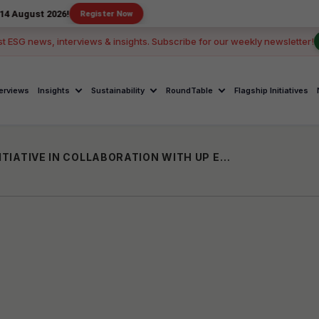
2026!
Register Now
st ESG news, interviews & insights. Subscribe for our weekly newsletter!
terviews
Insights
Sustainability
RoundTable
Flagship Initiatives
ITC LAUNCHES "BOUNCE OF JOY" CSR INITIATIVE IN COLLABORATION WITH UP EDUCATION DEPARTMENT AND STAIRS FOUNDATION