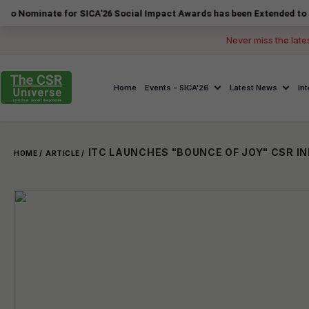
ate for SICA'26 Social Impact Awards has been Extended to 14 August 
Never miss the late
Home
Events - SICA'26
Latest News
In
HOME /
ARTICLE /