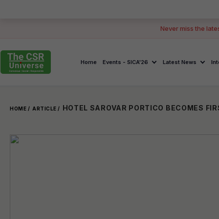
Never miss the late
Home
Events - SICA'26
Latest News
In
HOME /
ARTICLE /