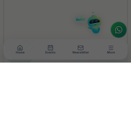
looking for the latest ESG insights,
interested in our magazine, or wanting to
register or partner for
SICA 2026
, I'm here
to assist.
Home
Events
Newsletter
More
NEWSROOM
•
3 MIN READ
Hindustan Zinc
Advances Animal
Welfare, Positively
Impacting Over 8.7 Lakh
Animals Since 2016