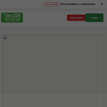
×
The Deadline to Nominate for SICA'26 Soc
GOOD NEWS
Subscribe
Login