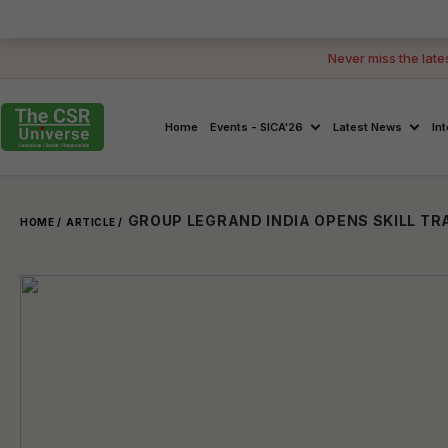
Never miss the late
Home
Events - SICA'26
Latest News
In
GROUP LEGRAND INDIA OPENS SKILL TRA
HOME /
ARTICLE /