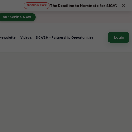
×
The Deadline to Nominate for SICA'26 Social Impact Aw
GOOD NEWS
Subscribe Now
Newsletter
Videos
SICA’26 – Partnership Opportunities
Login