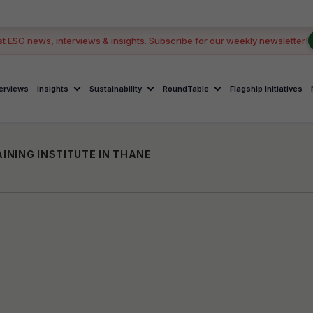
st ESG news, interviews & insights. Subscribe for our weekly newsletter!
terviews
Insights
Sustainability
RoundTable
Flagship Initiatives
INING INSTITUTE IN THANE