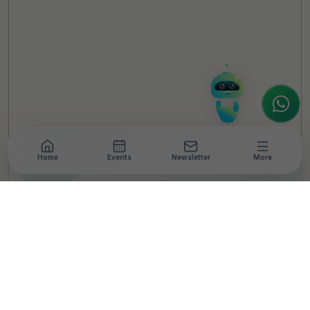
Welcome to TheCSRUniverse. 😊
How can I help you today? Whether you're
looking for the latest ESG insights,
interested in our magazine, or wanting to
register or partner for
SICA 2026
, I'm here
to assist.
Home
Events
Newsletter
More
NEWSROOM
•
3 MIN READ
Grassroots To Global:
OSCAR Foundation’s
Young Leaders To
Represent India In
Scotland