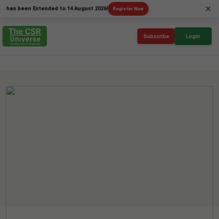
×
 been Extended to 14 August 2026!
Register Now
Subscribe
Login