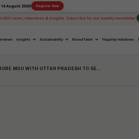
2026!
Register Now
st ESG news, interviews & insights. Subscribe for our weekly newsletter!
terviews
Insights
Sustainability
RoundTable
Flagship Initiatives
GLOBAL SCHOOLS GROUP SIGNS ₹1,051 CRORE MOU WITH UTTAR PRADESH TO SET UP SKILL-FOCUSED SCHOOLS