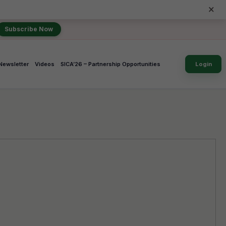
×
Subscribe Now
Newsletter
Videos
SICA’26 – Partnership Opportunities
Login