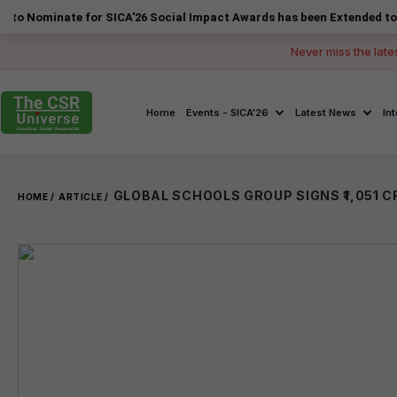
ate for SICA'26 Social Impact Awards has been Extended to 14 August 
Never miss the late
Home
Events - SICA'26
Latest News
In
HOME /
ARTICLE /