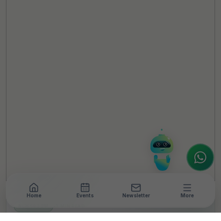
TheCSRUniverse Assistant
Online
Hello! It's a pleasure to meet you!
Welcome to TheCSRUniverse. 😊
How can I help you today? Whether you're
looking for the latest ESG insights,
interested in our magazine, or wanting to
register or partner for
SICA 2026
, I'm here
to assist.
Home
Events
Newsletter
More
NEWSROOM
•
3 MIN READ