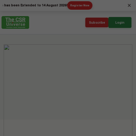
×
 been Extended to 14 August 2026!
Register Now
Subscribe
Login