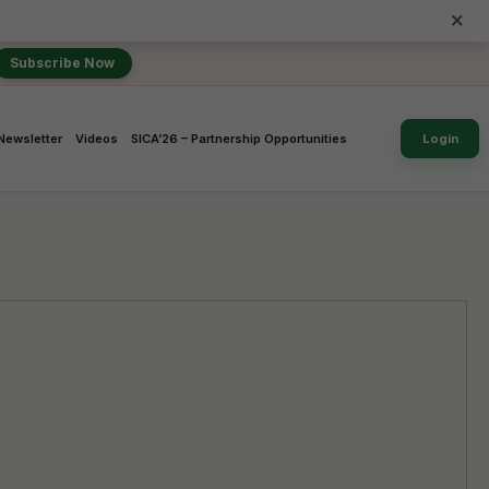
×
Subscribe Now
Newsletter
Videos
SICA’26 – Partnership Opportunities
Login