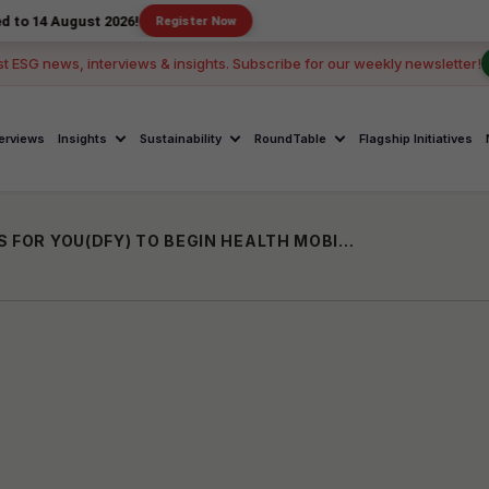
ust 2026!
Register Now
st ESG news, interviews & insights. Subscribe for our weekly newsletter!
terviews
Insights
Sustainability
RoundTable
Flagship Initiatives
DR SHETH’S JOIN HANDS WITH DOCTORS FOR YOU(DFY) TO BEGIN HEALTH MOBILE VAN FOR RURAL COMMUNITY IN BIHAR