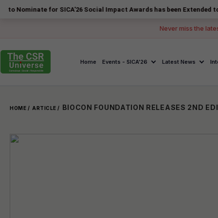
nate for SICA'26 Social Impact Awards has been Extended to 14 August
Never miss the late
Home
Events - SICA'26
Latest News
In
HOME /
ARTICLE /