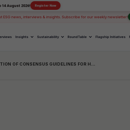
 2026!
Register Now
st ESG news, interviews & insights. Subscribe for our weekly newsletter!
terviews
Insights
Sustainability
RoundTable
Flagship Initiatives
BIOCON FOUNDATION RELEASES 2ND EDITION OF CONSENSUS GUIDELINES FOR HEAD & NECK CANCER AT THEIR ORAL CANCER TASK FORCE CONFERENCE