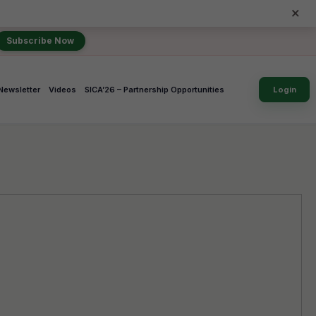
×
Subscribe Now
Newsletter
Videos
SICA’26 – Partnership Opportunities
Login