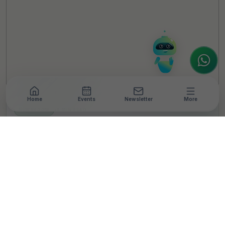
How can I help you today? Whether you're
looking for the latest ESG insights,
interested in our magazine, or wanting to
register or partner for
SICA 2026
, I'm here
to assist.
Home
Events
Newsletter
More
NEWSROOM
•
4 MIN READ
Atypical Advantage
Empowers 40,000
Employees With Over
400 Workshops on
Disability Inclusion
Sensitization