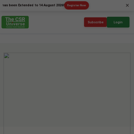
×
een Extended to 14 August 2026!
Register Now
Subscribe
Login