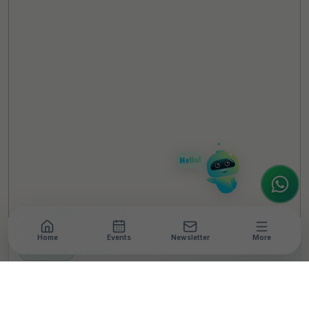
TheCSRUniverse Assistant
Online
Hello! It's a pleasure to meet you!
Welcome to TheCSRUniverse. 😊
How can I help you today? Whether you're
looking for the latest ESG insights,
interested in our magazine, or wanting to
register or partner for
SICA 2026
, I'm here
to assist.
Home
Events
Newsletter
More
NEWSROOM
•
3 MIN READ
ArcelorMittal Nippon
Steel India and IIT