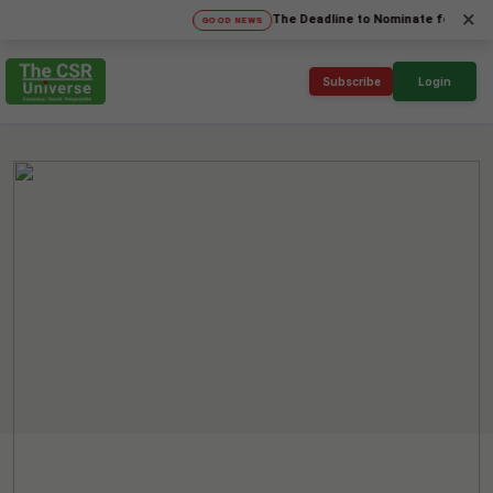
×
The Deadline to Nominate for SICA'26 Soci
GOOD NEWS
Subscribe
Login