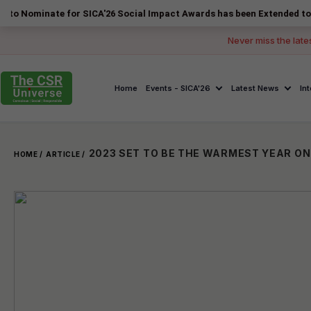
te for SICA'26 Social Impact Awards has been Extended to 14 August 2
Never miss the late
Home
Events - SICA'26
Latest News
In
HOME /
ARTICLE /