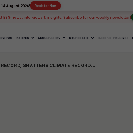
026!
Register Now
st ESG news, interviews & insights. Subscribe for our weekly newsletter!
terviews
Insights
Sustainability
RoundTable
Flagship Initiatives
2023 SET TO BE THE WARMEST YEAR ON RECORD, SHATTERS CLIMATE RECORDS: WORLD METEOROLOGICAL ORGANIZATION