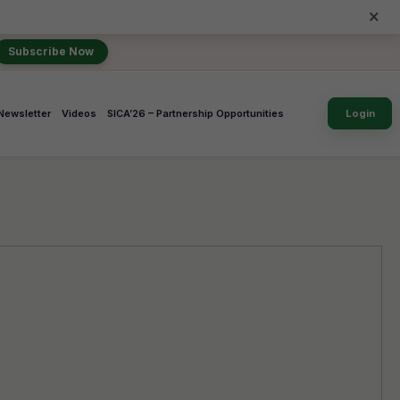
×
Subscribe Now
Newsletter
Videos
SICA’26 – Partnership Opportunities
Login