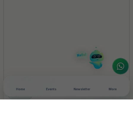
TheCSRUniverse Assistant
Online
Hello! It's a pleasure to meet you!
Welcome to TheCSRUniverse. 😊
How can I help you today? Whether you're
looking for the latest ESG insights,
interested in our magazine, or wanting to
register or partner for
SICA 2026
, I'm here
to assist.
Home
Events
Newsletter
More
NEWSROOM
•
3 MIN READ
Virtusa Foundation’s
School Restoration
Project Wins UNESCO