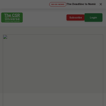
×
The Deadline to Nominate for SICA'
GOOD NEWS
Subscribe
Login