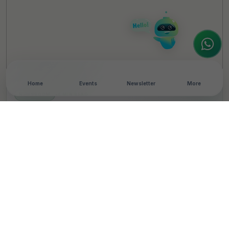
interested in our magazine, or wanting to
register or partner for
SICA 2026
, I'm here
to assist.
Home
Events
Newsletter
More
NEWSROOM
•
4 MIN READ
Toyota Kirloskar Motor
Releases CSR Report,
Highlights Impact on
Over 42 Lakh Lives
T
By
Team TheCSRUniverse
Published 08 Aug 2025