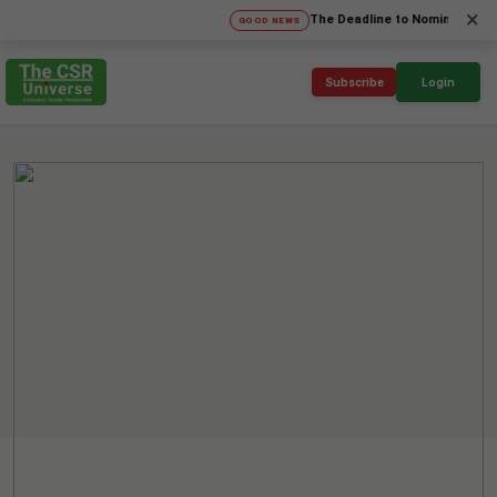
×
The Deadline to Nominate for SICA'2
GOOD NEWS
Subscribe
Login